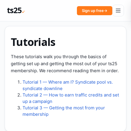
ts25
Sign up free
→
Tutorials
These tutorials walk you through the basics of
getting set up and getting the most out of your ts25
membership. We recommend reading them in order.
Tutorial 1 — Where am I? Syndicate pool vs.
syndicate downline
Tutorial 2 — How to earn traffic credits and set
up a campaign
Tutorial 3 — Getting the most from your
membership