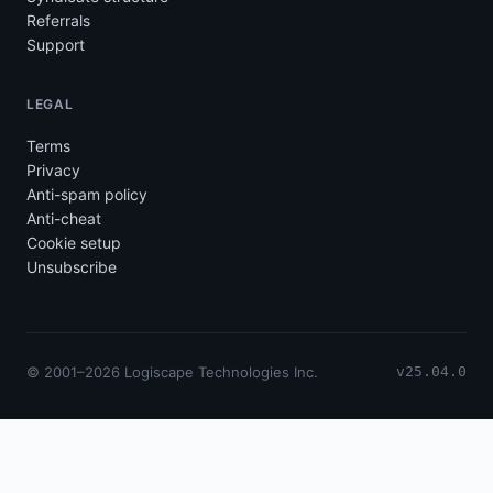
Referrals
Support
LEGAL
Terms
Privacy
Anti-spam policy
Anti-cheat
Cookie setup
Unsubscribe
© 2001–2026 Logiscape Technologies Inc.
v25.04.0