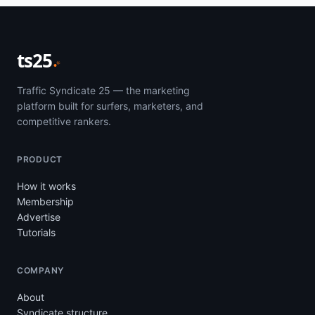
ts25
Traffic Syndicate 25 — the marketing
platform built for surfers, marketers, and
competitive rankers.
PRODUCT
How it works
Membership
Advertise
Tutorials
COMPANY
About
Syndicate structure