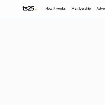
ts25
How it works
Membership
Adver