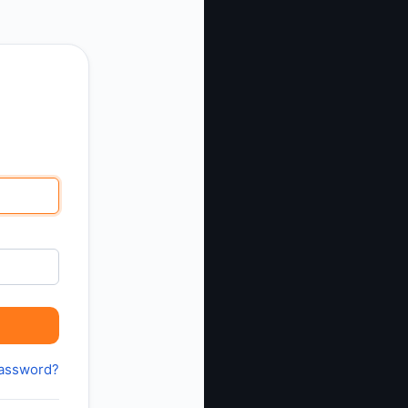
password?