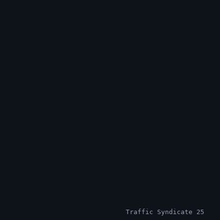
Traffic Syndicate 25