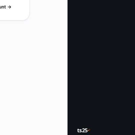
unt →
ts25