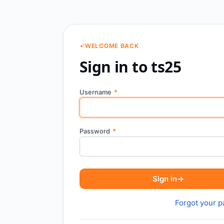
WELCOME BACK
Sign in to ts25
Username
*
Password
*
Sign in
→
Forgot your 