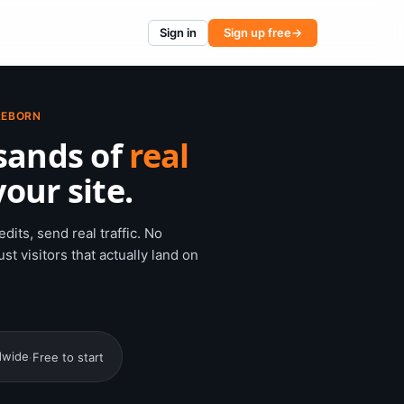
Sign in
Sign up free
→
REBORN
sands of
real
our site.
dits, send real traffic. No
st visitors that actually land on
dwide
·
Free to start