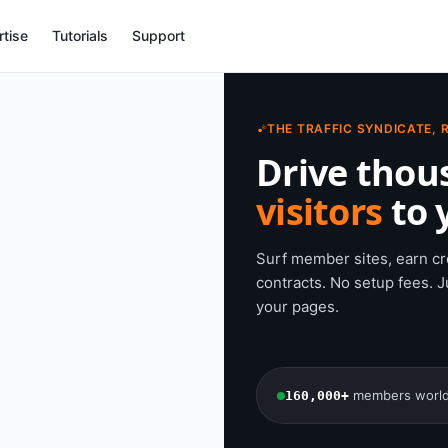
tise
Tutorials
Support
THE TRAFFIC SYNDICATE, 
Drive thou
visitors
to y
Surf member sites, earn cre
contracts. No setup fees. Ju
your pages.
members worl
160,000+