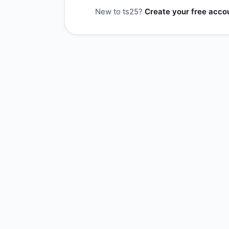
New to ts25?
Create your free acco