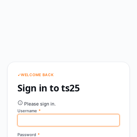
WELCOME BACK
Sign in to ts25
Please sign in.
Username
*
Password
*