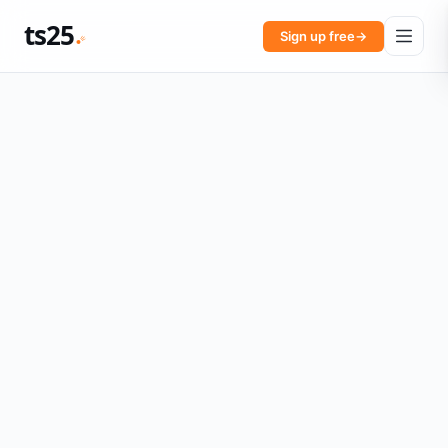
ts25
Sign up free
→