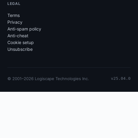
LEGAL
Terms
Privacy
Anti-spam policy
Anti-cheat
Cookie setup
Unsubscribe
© 2001–2026 Logiscape Technologies Inc.
v25.04.0