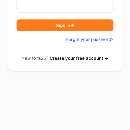
Sign in
→
Forgot your password?
New to ts25?
Create your free account →