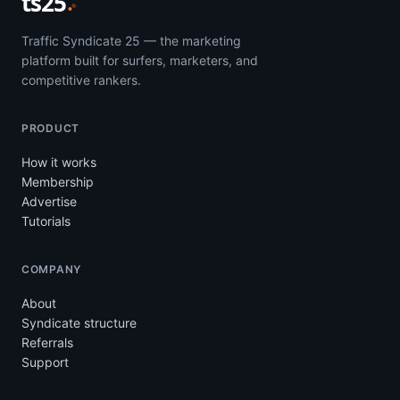
ts25
Traffic Syndicate 25 — the marketing
platform built for surfers, marketers, and
competitive rankers.
PRODUCT
How it works
Membership
Advertise
Tutorials
COMPANY
About
Syndicate structure
Referrals
Support